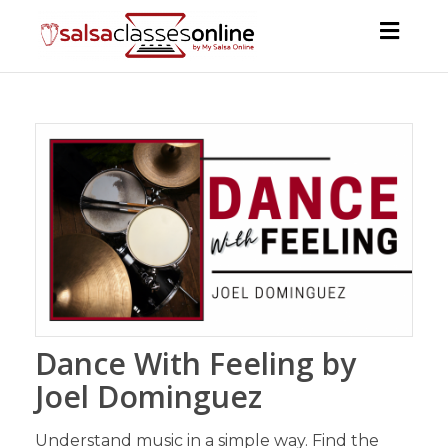
Toggl
navig
Dance With Feeling by
Joel Dominguez
Understand music in a simple way. Find the