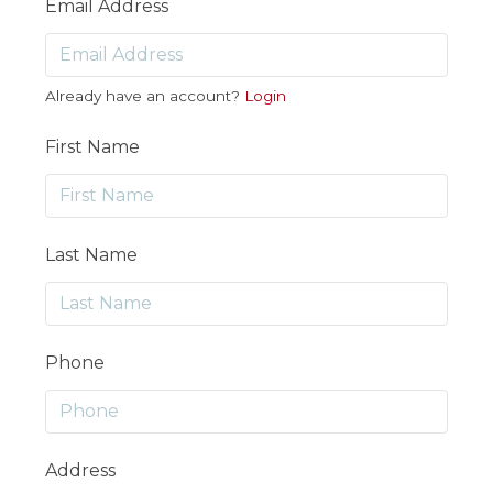
Email Address
Already have an account?
Login
First Name
Last Name
Phone
Address