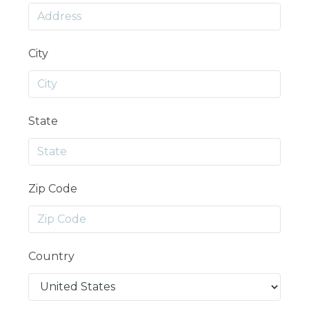
City
State
Zip Code
Country