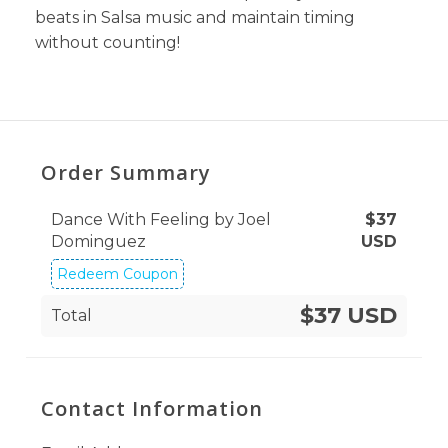
beats in Salsa music and maintain timing
without counting!
Order Summary
Dance With Feeling by Joel
$
37
Dominguez
USD
Redeem Coupon
$37 USD
Total
Contact Information