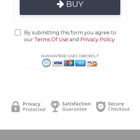
BUY
By submitting this form you agree to
our
Terms Of Use
and
Privacy Policy