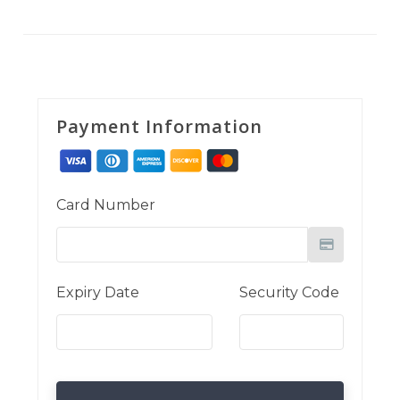
Payment Information
Card Number
Expiry Date
Security Code