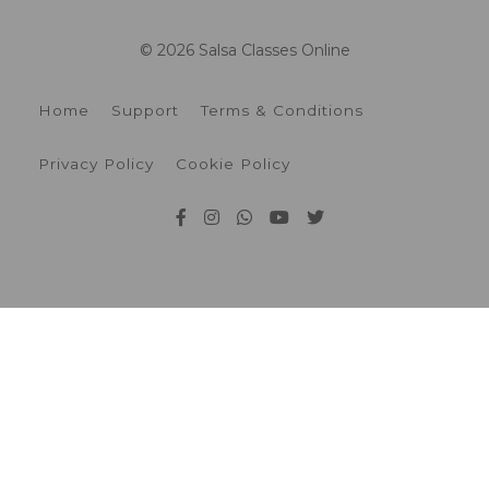
© 2026 Salsa Classes Online
Home
Support
Terms & Conditions
Privacy Policy
Cookie Policy