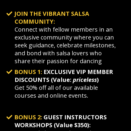
JOIN THE VIBRANT SALSA
COMMUNITY:
Connect with fellow members in an
exclusive community where you can
seek guidance, celebrate milestones,
and bond with salsa lovers who
share their passion for dancing
BONUS 1:
EXCLUSIVE VIP MEMBER
DISCOUNTS (Value:
priceless
)
Get 50% off all of our available
courses and online events.
BONUS 2:
GUEST INSTRUCTORS
WORKSHOPS (Value $350):