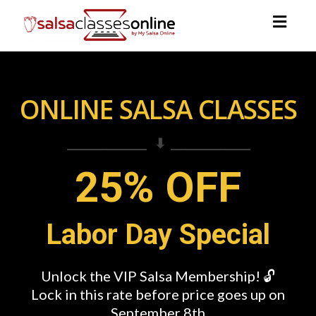
Togg
navig
ONLINE SALSA CLASSES
________________ ⬇ ________________
25% OFF
Labor Day Special
Unlock the VIP Salsa Membership! 🔓
Lock in this rate before price goes up on
September 8th