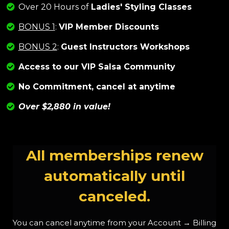
Over 20 Hours of
Ladies' Styling Classes
BONUS 1
:
VIP Member Discounts
BONUS 2
:
Guest Instructors Workshops
Access to our VIP Salsa Community
No Commitment, cancel at anytime
Over $2,880 in
value
!
All memberships renew
automatically until
canceled.
You can cancel anytime from your Account → Billing