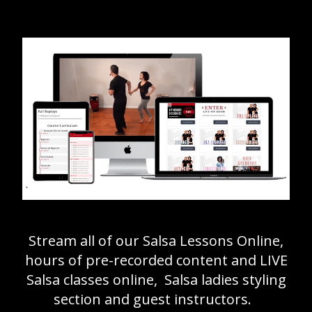
Stream all of our Salsa Lessons Online,
hours of pre-recorded content and LIVE
Salsa classes online, Salsa ladies styling
section and guest instructors.