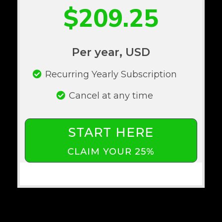
$209.25
Per year, USD
Recurring Yearly Subscription
Cancel at any time
START HERE
CLAIM YOUR 25%