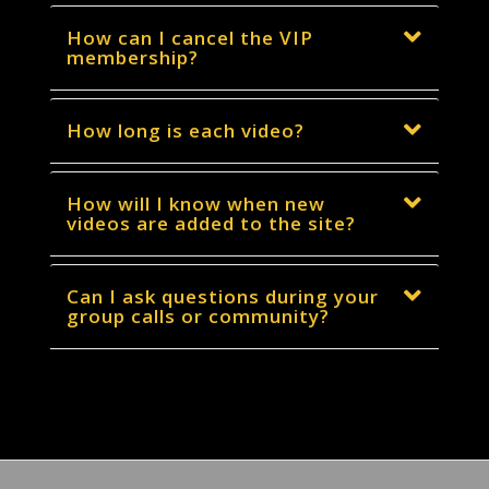
How can I cancel the VIP
membership?
How long is each video?
How will I know when new
videos are added to the site?
Can I ask questions during your
group calls or community?