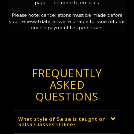
page — no need to email us.
Please note: cancellations must be made before
your renewal date, as we're unable to issue refunds
once a payment has processed.
FREQUENTLY
ASKED
QUESTIONS
What style of Salsa is taught on
Salsa Classes Online?