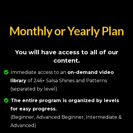
Monthly or Yearly Plan
You will have access to all of our
content.
Immediate access to an
on-demand video
library
of 246+ Salsa Shines and Patterns
(separated by level).
The entire program is organized by levels
for easy progress.
(Beginner, Advanced Beginner, Intermediate &
Advanced)