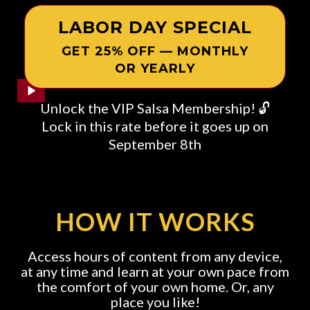
LABOR DAY SPECIAL
GET 25% OFF — MONTHLY
OR YEARLY
Unlock the VIP Salsa Membership! 🔓
Lock in this rate before it goes up on
September 8th
HOW IT WORKS
Access hours of content from any device,
at any time and learn at your own pace from
the comfort of your own home. Or, any
place you like!