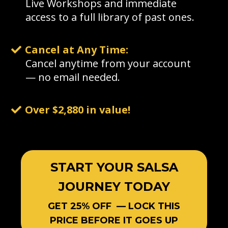
Live Workshops and immediate
access to a full library of past ones.
Cancel at Any Time:
Cancel anytime from your account
— no email needed.
Over $2,880 in value!
START YOUR SALSA
JOURNEY TODAY
GET 25% OFF — LOCK THIS
PRICE BEFORE IT GOES UP