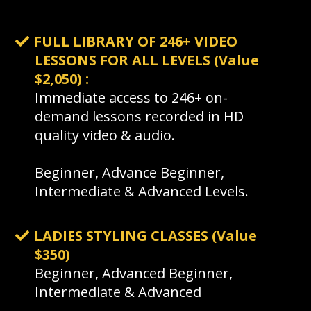
FULL LIBRARY OF 246+ VIDEO
LESSONS FOR ALL LEVELS (Value
$2,050) :
Immediate access to 246+ on-
demand lessons recorded in HD
quality video & audio.
Beginner, Advance Beginner,
Intermediate & Advanced Levels.
LADIES STYLING CLASSES (Value
$350)
Beginner, Advanced Beginner,
Intermediate & Advanced