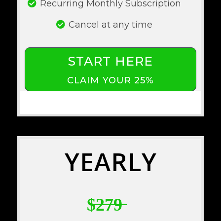
Recurring Monthly Subscription
Cancel at any time
START HERE
CLAIM YOUR 25%
YEARLY
$̶2̶7̶9̶