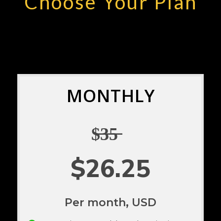
Choose Your Plan
MONTHLY
$̶3̶5̶
$26.25
Per month, USD