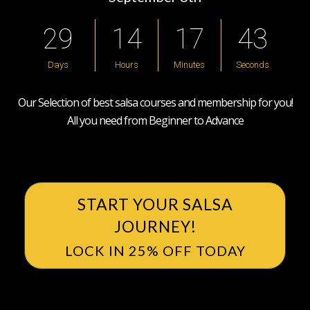
2
9
1
4
1
7
4
2
Days
Hours
Minutes
Seconds
Our Selection of best salsa courses and membership for you!
All you need from Beginner to Advance
START YOUR SALSA
JOURNEY!
LOCK IN 25% OFF TODAY