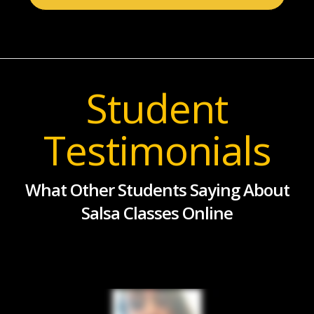
Student
Testimonials
What Other Students Saying About
Salsa Classes Online