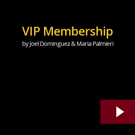
VIP Membership
by Joel Dominguez & Maria Palmieri