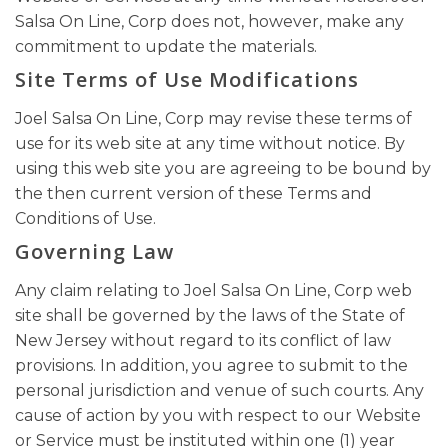
Salsa On Line, Corp does not, however, make any
commitment to update the materials.
Site Terms of Use Modifications
Joel Salsa On Line, Corp may revise these terms of
use for its web site at any time without notice. By
using this web site you are agreeing to be bound by
the then current version of these Terms and
Conditions of Use.
Governing Law
Any claim relating to Joel Salsa On Line, Corp web
site shall be governed by the laws of the State of
New Jersey without regard to its conflict of law
provisions. In addition, you agree to submit to the
personal jurisdiction and venue of such courts. Any
cause of action by you with respect to our Website
or Service must be instituted within one (1) year