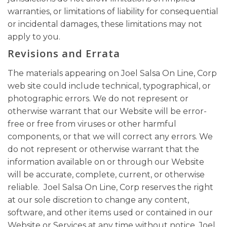
warranties, or limitations of liability for consequential
or incidental damages, these limitations may not
apply to you.
Revisions and Errata
The materials appearing on Joel Salsa On Line, Corp
web site could include technical, typographical, or
photographic errors. We do not represent or
otherwise warrant that our Website will be error-
free or free from viruses or other harmful
components, or that we will correct any errors. We
do not represent or otherwise warrant that the
information available on or through our Website
will be accurate, complete, current, or otherwise
reliable. Joel Salsa On Line, Corp reserves the right
at our sole discretion to change any content,
software, and other items used or contained in our
Website or Services at any time without notice. Joel