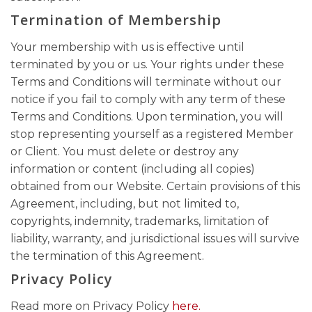
Termination of Membership
Your membership with us is effective until
terminated by you or us. Your rights under these
Terms and Conditions will terminate without our
notice if you fail to comply with any term of these
Terms and Conditions. Upon termination, you will
stop representing yourself as a registered Member
or Client. You must delete or destroy any
information or content (including all copies)
obtained from our Website. Certain provisions of this
Agreement, including, but not limited to,
copyrights, indemnity, trademarks, limitation of
liability, warranty, and jurisdictional issues will survive
the termination of this Agreement.
Privacy Policy
Read more on Privacy Policy
here.