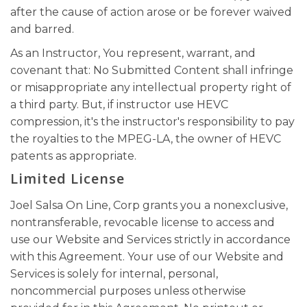
after the cause of action arose or be forever waived
and barred.
As an Instructor, You represent, warrant, and
covenant that: No Submitted Content shall infringe
or misappropriate any intellectual property right of
a third party. But, if instructor use HEVC
compression, it's the instructor's responsibility to pay
the royalties to the MPEG-LA, the owner of HEVC
patents as appropriate.
Limited License
Joel Salsa On Line, Corp grants you a nonexclusive,
nontransferable, revocable license to access and
use our Website and Services strictly in accordance
with this Agreement. Your use of our Website and
Services is solely for internal, personal,
noncommercial purposes unless otherwise