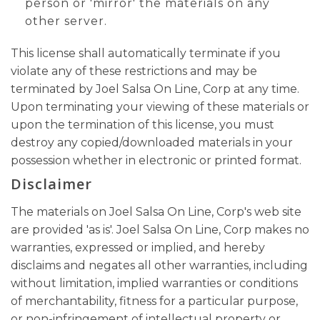
person or 'mirror' the materials on any
other server.
This license shall automatically terminate if you
violate any of these restrictions and may be
terminated by Joel Salsa On Line, Corp at any time.
Upon terminating your viewing of these materials or
upon the termination of this license, you must
destroy any copied/downloaded materials in your
possession whether in electronic or printed format.
Disclaimer
The materials on Joel Salsa On Line, Corp's web site
are provided 'as is'. Joel Salsa On Line, Corp makes no
warranties, expressed or implied, and hereby
disclaims and negates all other warranties, including
without limitation, implied warranties or conditions
of merchantability, fitness for a particular purpose,
or non-infringement of intellectual property or