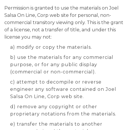
Permission is granted to use the materials on Joel
Salsa On Line, Corp web site for personal, non-
commercial transitory viewing only. This is the grant
of a license, not a transfer of title, and under this
license you may not:
a) modify or copy the materials.
b) use the materials for any commercial
purpose, or for any public display
(commercial or non-commercial).
c) attempt to decompile or reverse
engineer any software contained on Joel
Salsa On Line, Corp web site.
d) remove any copyright or other
proprietary notations from the materials.
e) transfer the materials to another