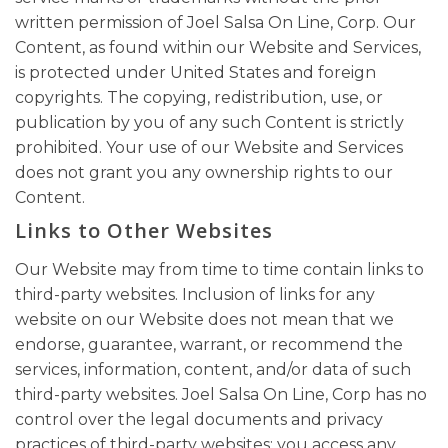
written permission of Joel Salsa On Line, Corp. Our
Content, as found within our Website and Services,
is protected under United States and foreign
copyrights. The copying, redistribution, use, or
publication by you of any such Content is strictly
prohibited. Your use of our Website and Services
does not grant you any ownership rights to our
Content.
Links to Other Websites
Our Website may from time to time contain links to
third-party websites. Inclusion of links for any
website on our Website does not mean that we
endorse, guarantee, warrant, or recommend the
services, information, content, and/or data of such
third-party websites. Joel Salsa On Line, Corp has no
control over the legal documents and privacy
practices of third-party websites; you access any