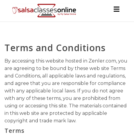
Toggl
navig
Terms and Conditions
By accessing this website hosted in Zenler.com, you
are agreeing to be bound by these web site Terms
and Conditions, all applicable laws and regulations,
and agree that you are responsible for compliance
with any applicable local laws. If you do not agree
with any of these terms, you are prohibited from
using or accessing this site. The materials contained
in this web site are protected by applicable
copyright and trade mark law.
Terms