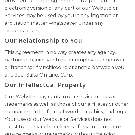
provided for in this Agreement. No printout or
electronic version of any part of our Website or
Services may be used by you in any litigation or
arbitration matter whatsoever under any
circumstances.
Our Relationship to You
This Agreement in no way creates any agency,
partnership, joint venture, or employee-employer
or franchisor-franchisee relationship between you
and Joel Salsa On Line, Corp.
Our Intellectual Property
Our Website may contain our service marks or
trademarks as well as those of our affiliates or other
companies in the form of words, graphics, and logos.
Your use of our Website or Services does not
constitute any right or license for you to use our
service marks or trademarks without the prior