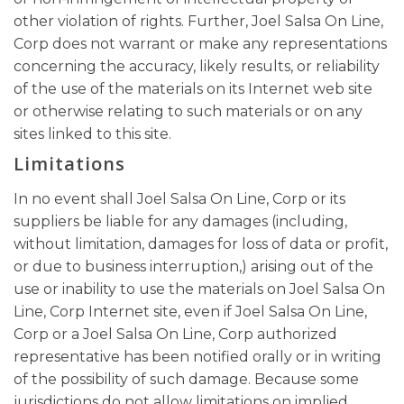
other violation of rights. Further, Joel Salsa On Line,
Corp does not warrant or make any representations
concerning the accuracy, likely results, or reliability
of the use of the materials on its Internet web site
or otherwise relating to such materials or on any
sites linked to this site.
Limitations
In no event shall Joel Salsa On Line, Corp or its
suppliers be liable for any damages (including,
without limitation, damages for loss of data or profit,
or due to business interruption,) arising out of the
use or inability to use the materials on Joel Salsa On
Line, Corp Internet site, even if Joel Salsa On Line,
Corp or a Joel Salsa On Line, Corp authorized
representative has been notified orally or in writing
of the possibility of such damage. Because some
jurisdictions do not allow limitations on implied