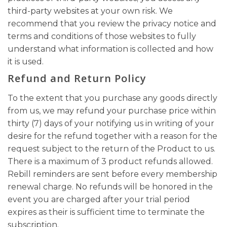
third-party websites at your own risk. We
recommend that you review the privacy notice and
terms and conditions of those websites to fully
understand what information is collected and how
it is used.
Refund and Return Policy
To the extent that you purchase any goods directly
from us, we may refund your purchase price within
thirty (7) days of your notifying us in writing of your
desire for the refund together with a reason for the
request subject to the return of the Product to us.
There is a maximum of 3 product refunds allowed.
Rebill reminders are sent before every membership
renewal charge. No refunds will be honored in the
event you are charged after your trial period
expires as their is sufficient time to terminate the
subscription.