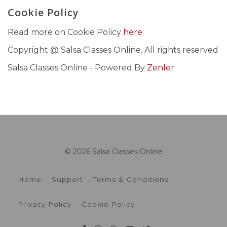
Cookie Policy
Read more on Cookie Policy
here.
Copyright @ Salsa Classes Online. All rights reserved
Salsa Classes Online - Powered By
Zenler
© 2026 Salsa Classes Online
Home
Support
Terms & Conditions
Privacy Policy
Cookie Policy