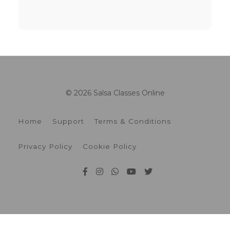
© 2026 Salsa Classes Online
Home
Support
Terms & Conditions
Privacy Policy
Cookie Policy