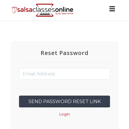
Toggl
navig
Reset Password
Login