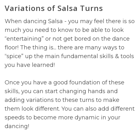
Variations of Salsa Turns
When dancing Salsa - you may feel there is so
much you need to know to be able to look
“entertaining” or not get bored on the dance
floor! The thing is... there are many ways to
“spice” up the main fundamental skills & tools
you have learned!
Once you have a good foundation of these
skills, you can start changing hands and
adding variations to these turns to make
them look different. You can also add different
speeds to become more dynamic in your
dancing!