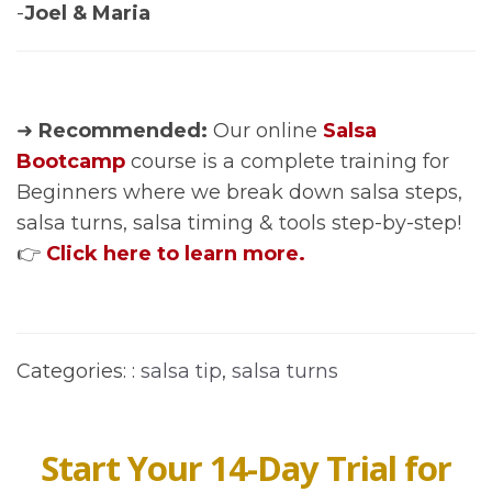
-
Joel & Maria
➜
Recommended:
Our online
Salsa
Bootcamp
course is a complete training for
Beginners where we break down salsa steps,
salsa turns, salsa timing & tools step-by-step!
👉
Click here to learn more.
Categories: :
salsa tip
,
salsa turns
Start Your 14-Day Trial for