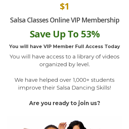
$1
Salsa Classes Online VIP Membership
Save Up To 53%
You will have VIP Member Full Access Today
You will have access to a library of videos
organized by level.
We have helped over 1,000+ students
improve their Salsa Dancing Skills!
Are you ready to join us?