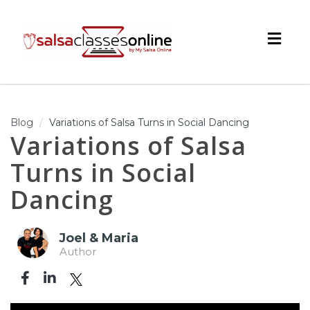
Togg
navig
Blog
Variations of Salsa Turns in Social Dancing
Variations of Salsa
Turns in Social
Dancing
Joel & Maria
Author