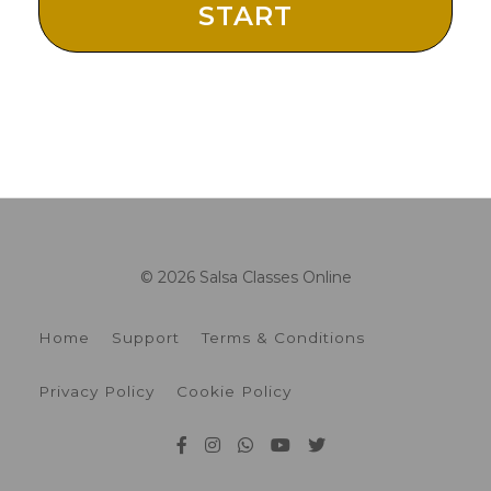
START
© 2026 Salsa Classes Online
Home
Support
Terms & Conditions
Privacy Policy
Cookie Policy