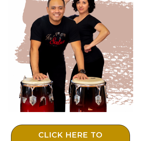
CLICK HERE TO