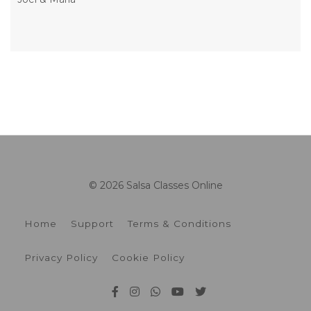
© 2026 Salsa Classes Online
Home
Support
Terms & Conditions
Privacy Policy
Cookie Policy