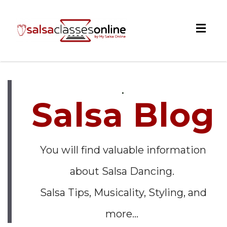
Togg
navig
.
Salsa Blog
You will find valuable information
about Salsa Dancing.
Salsa Tips, Musicality, Styling, and
more...