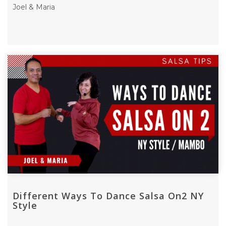
Joel & Maria
Different Ways To Dance Salsa On2 NY
Style