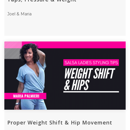
Joel & Maria
Proper Weight Shift & Hip Movement