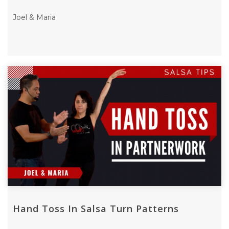
Joel & Maria
Hand Toss In Salsa Turn Patterns