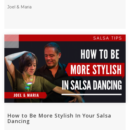
Joel & Maria
How to Be More Stylish In Your Salsa
Dancing