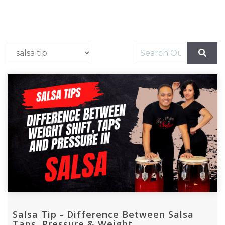
Salsa Tip - Difference Between Salsa
Taps, Pressure & Weight