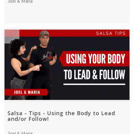
Joel & Maria
Salsa - Tips - Using the Body to Lead
and/or Follow!
Joel & Maria