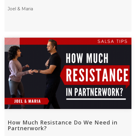
Joel & Maria
How Much Resistance Do We Need in
Partnerwork?