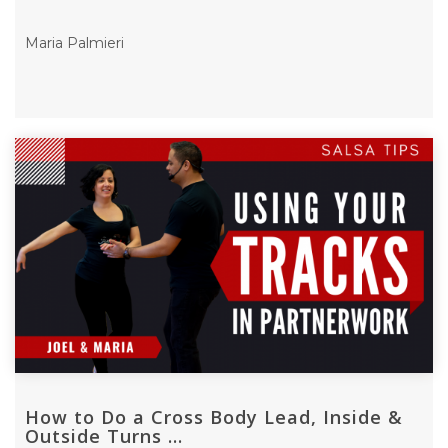
Maria Palmieri
How to Do a Cross Body Lead, Inside &
Outside Turns ...