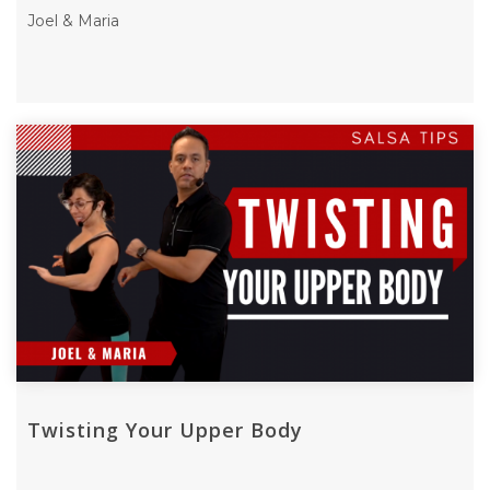
Joel & Maria
Twisting Your Upper Body