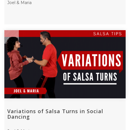
Joel & Maria
Variations of Salsa Turns in Social
Dancing