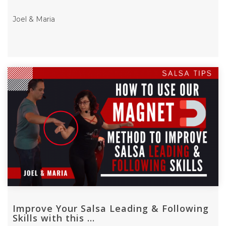
Joel & Maria
Improve Your Salsa Leading & Following
Skills with this ...